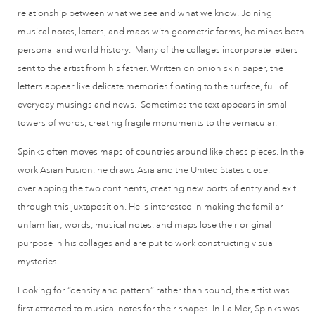
relationship between what we see and what we know. Joining
musical notes, letters, and maps with geometric forms, he mines both
personal and world history. Many of the collages incorporate letters
sent to the artist from his father. Written on onion skin paper, the
letters appear like delicate memories floating to the surface, full of
everyday musings and news. Sometimes the text appears in small
towers of words, creating fragile monuments to the vernacular.
Spinks often moves maps of countries around like chess pieces. In the
work Asian Fusion, he draws Asia and the United States close,
overlapping the two continents, creating new ports of entry and exit
through this juxtaposition. He is interested in making the familiar
unfamiliar; words, musical notes, and maps lose their original
purpose in his collages and are put to work constructing visual
mysteries.
Looking for “density and pattern” rather than sound, the artist was
first attracted to musical notes for their shapes. In La Mer, Spinks was