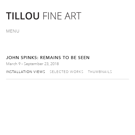
MENU
JOHN SPINKS: REMAINS TO BE SEEN
March 9 – September 23, 2018
INSTALLATION VIEWS
SELECTED WORKS
THUMBNAILS