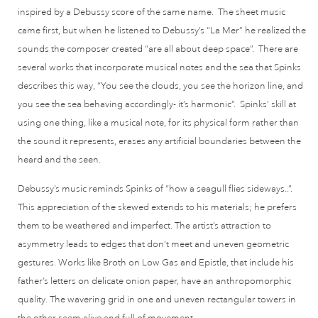
inspired by a Debussy score of the same name. The sheet music
came first, but when he listened to Debussy’s “La Mer” he realized the
sounds the composer created “are all about deep space”. There are
several works that incorporate musical notes and the sea that Spinks
describes this way, “You see the clouds, you see the horizon line, and
you see the sea behaving accordingly- it’s harmonic”. Spinks’ skill at
using one thing, like a musical note, for its physical form rather than
the sound it represents, erases any artificial boundaries between the
heard and the seen.
Debussy’s music reminds Spinks of “how a seagull flies sideways..”.
This appreciation of the skewed extends to his materials; he prefers
them to be weathered and imperfect. The artist’s attraction to
asymmetry leads to edges that don’t meet and uneven geometric
gestures. Works like Broth on Low Gas and Epistle, that include his
father’s letters on delicate onion paper, have an anthropomorphic
quality. The wavering grid in one and uneven rectangular towers in
the other seem alive and full of movement.