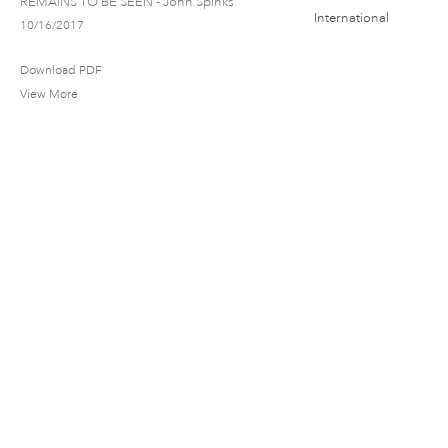
REMAINS TO BE SEEN - John Spinks
10/16/2017
Download PDF
View More