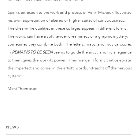
Spink’s attraction to the work and process of Henri Michaux illustrates
his own appreciation of altered or higher states of consciousness.
The dream-like qualities in these collages appear in different forms.
The works can have a soft, tender dreaminess or a graphic mystery;
sometimes they combine both. The letters, maps, and musical scores
in
REMAINS TO BE SEEN
seems to guide the artist, and his allegiance
to them gives the work its power. They merge in forms that celebrate
the imperfect and come, in the artist’s words, “straight off the nervous
system”.
Mimi Thompson
NEWS