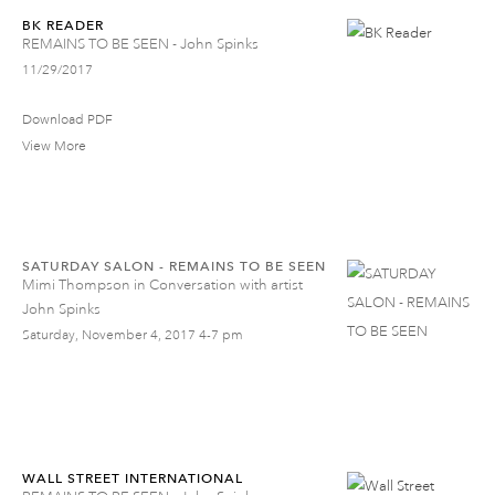
BK READER
REMAINS TO BE SEEN - John Spinks
11/29/2017
Download PDF
View More
SATURDAY SALON - REMAINS TO BE SEEN
Mimi Thompson in Conversation with artist
John Spinks
Saturday, November 4, 2017 4-7 pm
WALL STREET INTERNATIONAL