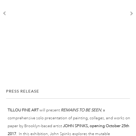
PRESS RELEASE
TILLOU FINE ART
will present
REMAINS TO BE SEEN
, a
comprehensive solo presentation of painting, collages, and works on
paper by Brooklyn-based artist
JOHN SPINKS, opening October
25th
2017
. In this exhibition, John Spinks explores the mutable