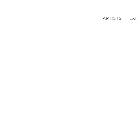
ARTISTS
EXH