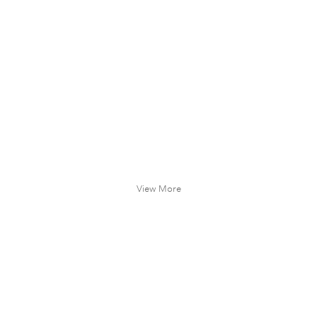
View More
 OLDHAM
REED ANDERSON