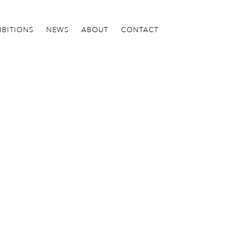
IBITIONS
NEWS
ABOUT
CONTACT