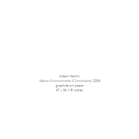
Adam Helms
Native Environments (Combatant)
, 2004
graphite on paper
47 x 36 1/8 inches