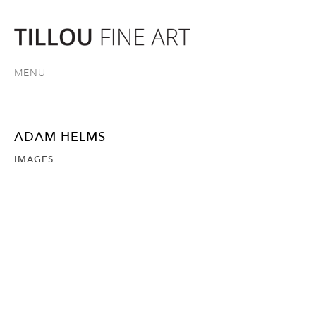
MENU
ADAM HELMS
IMAGES