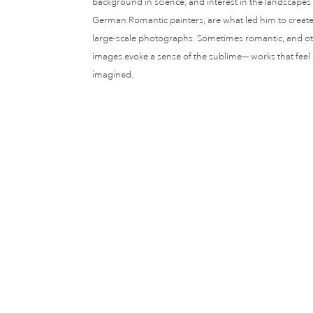
background in science, and interest in the landscape
German Romantic painters, are what led him to create 
large-scale photographs. Sometimes romantic, and oth
images evoke a sense of the sublime–– works that feel
imagined.