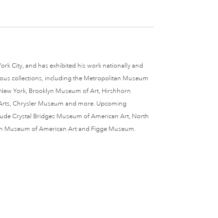
ork City, and has exhibited his work nationally and
erous collections, including the Metropolitan Museum
 New York, Brooklyn Museum of Art, Hirshhorn
Arts, Chrysler Museum and more. Upcoming
nclude Crystal Bridges Museum of American Art, North
ain Museum of American Art and Figge Museum.