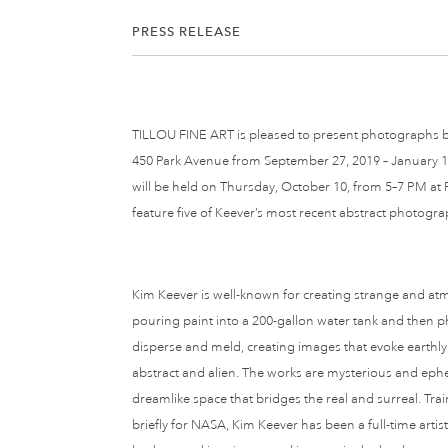
PRESS RELEASE
TILLOU FINE ART is pleased to present photographs by
450 Park Avenue from September 27, 2019 – January 15,
will be held on Thursday, October 10, from 5–7 PM at Ph
feature five of Keever’s most recent abstract photogra
Kim Keever is well-known for creating strange and a
pouring paint into a 200-gallon water tank and then 
disperse and meld, creating images that evoke earthly
abstract and alien. The works are mysterious and eph
dreamlike space that bridges the real and surreal. Tr
briefly for NASA, Kim Keever has been a full-time artis