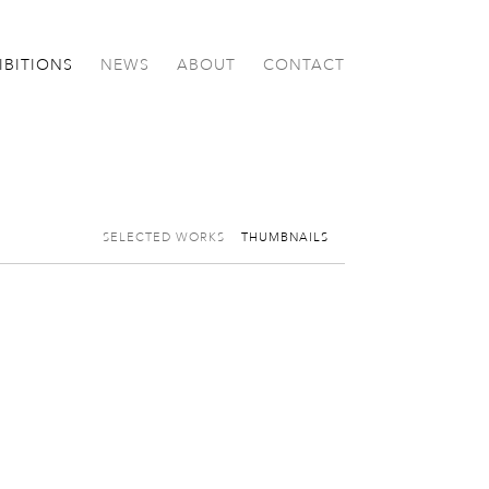
IBITIONS
NEWS
ABOUT
CONTACT
SELECTED WORKS
THUMBNAILS