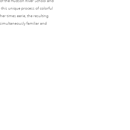
s of the Hudson River School and
this unique process of colorful
er times eerie, the resulting
 simultaneously familiar and