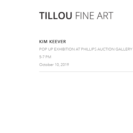
KIM KEEVER
POP UP EXHIBITION AT PHILLIPS AUCTION GALLERY
5-7 PM
October 10, 2019