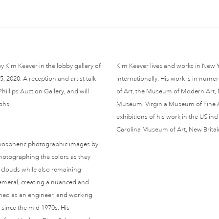
 Kim Keever in the lobby gallery of
Kim Keever lives and works in New Y
 2020. A reception and artist talk
internationally. His work is in num
illips Auction Gallery, and will
of Art, the Museum of Modern Art,
phs.
Museum, Virginia Museum of Fine 
exhibitions of his work in the US i
Carolina Museum of Art, New Brit
tmospheric photographic images by
photographing the colors as they
 clouds while also remaining
emeral, creating a nuanced and
ained as an engineer, and working
t since the mid 1970s. His