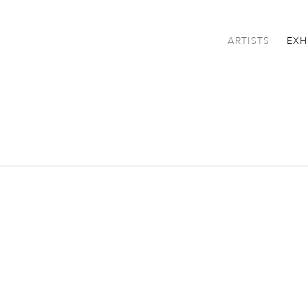
ARTISTS
EXH