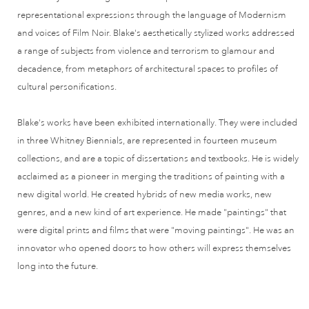
representational expressions through the language of Modernism
and voices of Film Noir. Blake's aesthetically stylized works addressed
a range of subjects from violence and terrorism to glamour and
decadence, from metaphors of architectural spaces to profiles of
cultural personifications.
Blake's works have been exhibited internationally. They were included
in three Whitney Biennials, are represented in fourteen museum
collections, and are a topic of dissertations and textbooks. He is widely
acclaimed as a pioneer in merging the traditions of painting with a
new digital world. He created hybrids of new media works, new
genres, and a new kind of art experience. He made "paintings" that
were digital prints and films that were "moving paintings". He was an
innovator who opened doors to how others will express themselves
long into the future.