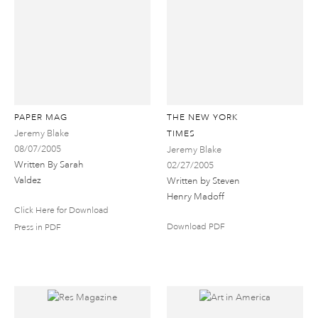
PAPER MAG
THE NEW YORK
Jeremy Blake
TIMES
08/07/2005
Jeremy Blake
Written By Sarah
02/27/2005
Valdez
Written by Steven
Henry Madoff
Click Here for Download
Download PDF
Press in PDF