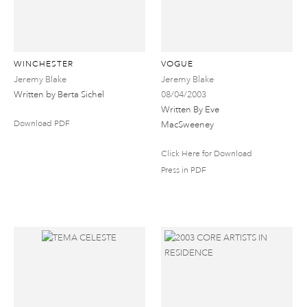
WINCHESTER
VOGUE
Jeremy Blake
Jeremy Blake
Written by Berta Sichel
08/04/2003
Written By Eve
Download PDF
MacSweeney
Click Here for Download
Press in PDF