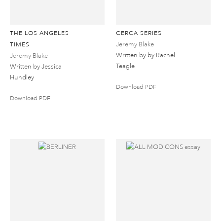
THE LOS ANGELES
CERCA SERIES
Jeremy Blake
TIMES
Written by by Rachel
Jeremy Blake
Teagle
Written by Jessica
Hundley
Download PDF
Download PDF