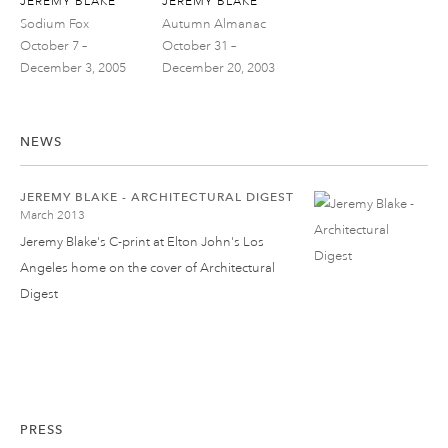
JEREMY BLAKE
JEREMY BLAKE
Sodium Fox
Autumn Almanac
October 7 –
October 31 –
December 3, 2005
December 20, 2003
NEWS
JEREMY BLAKE - ARCHITECTURAL DIGEST
March 2013
Jeremy Blake's C-print at Elton John's Los
Angeles home on the cover of Architectural
Digest
PRESS