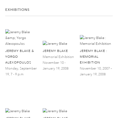
EXHIBITIONS
JEREMY BLAKE &
JEREMY BLAKE
JEREMY BLAKE :
YORGO
Memorial Exhibition
MEMORIAL
ALEXOPOULOS
November 10 -
EXHIBITION
Monday, September
January 19, 2008
November 10, 2007 –
19, 7 - 9 p.m
January 19, 2008