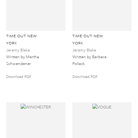
TIME OUT NEW
TIME OUT NEW
YORK
YORK
Jeremy Blake
Jeremy Blake
Written by Martha
Written by Barbara
Schwendener
Pollack
Download PDF
Download PDF