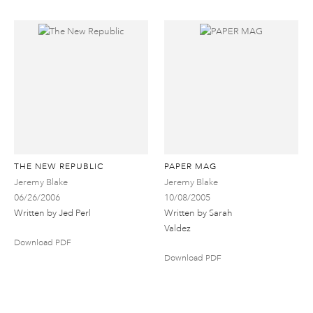
THE NEW REPUBLIC
PAPER MAG
Jeremy Blake
Jeremy Blake
06/26/2006
10/08/2005
Written by Jed Perl
Written by Sarah
Valdez
Download PDF
Download PDF