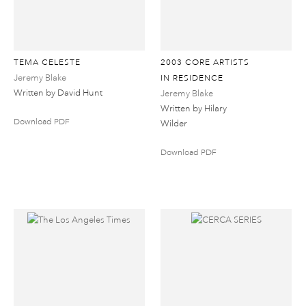
TEMA CELESTE
2003 CORE ARTISTS
Jeremy Blake
IN RESIDENCE
Written by David Hunt
Jeremy Blake
Written by Hilary
Download PDF
Wilder
Download PDF