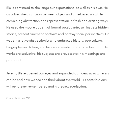
Blake continued to challenge our expectations, as well as his own. He
dissolved the distinction between object and time-based art while
combining abstraction and representation in fresh and exciting ways.
He used the most eloquent of formal vocabularies to illustrate hidden
stories, present cinematic portraits and portray social perspectives. He
was a narrative abstractionist who embraced history, pop culture,
biography and fiction, and he always made things to be beautiful. His
works are seductive; his subjects are provocative; his meanings are
profound.
Jeremy Blake opened our eyes and expanded our ideas as to what art
can be and how we see and think about the world. His contributions
will be forever remembered and his legacy everlasting.
Click Here for CV