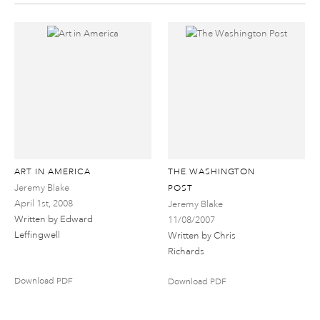
ART IN AMERICA
THE WASHINGTON
Jeremy Blake
POST
April 1st, 2008
Jeremy Blake
Written by Edward
11/08/2007
Leffingwell
Written by Chris
Richards
Download PDF
Download PDF