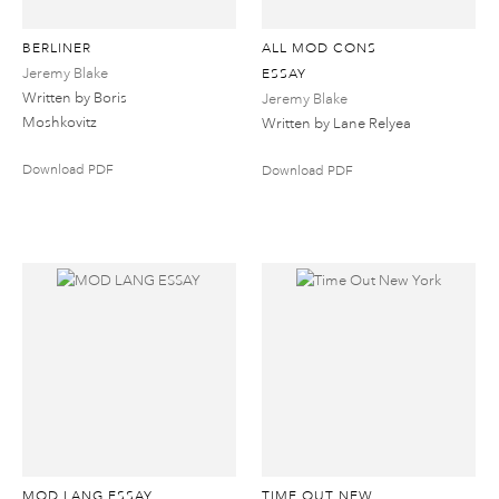
BERLINER
ALL MOD CONS
Jeremy Blake
ESSAY
Written by Boris
Jeremy Blake
Moshkovitz
Written by Lane Relyea
Download PDF
Download PDF
MOD LANG ESSAY
TIME OUT NEW