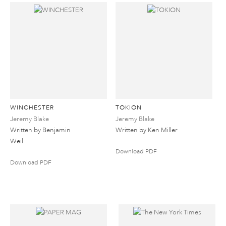
WINCHESTER
TOKION
Jeremy Blake
Jeremy Blake
Written by Benjamin
Written by Ken Miller
Weil
Download PDF
Download PDF