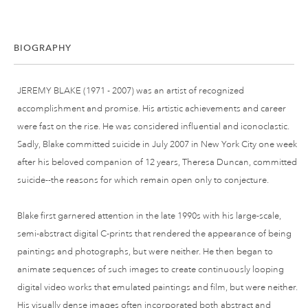
BIOGRAPHY
JEREMY BLAKE (1971 - 2007) was an artist of recognized
accomplishment and promise. His artistic achievements and career
were fast on the rise. He was considered influential and iconoclastic.
Sadly, Blake committed suicide in July 2007 in New York City one week
after his beloved companion of 12 years, Theresa Duncan, committed
suicide--the reasons for which remain open only to conjecture.
Blake first garnered attention in the late 1990s with his large-scale,
semi-abstract digital C-prints that rendered the appearance of being
paintings and photographs, but were neither. He then began to
animate sequences of such images to create continuously looping
digital video works that emulated paintings and film, but were neither.
His visually dense images often incorporated both abstract and