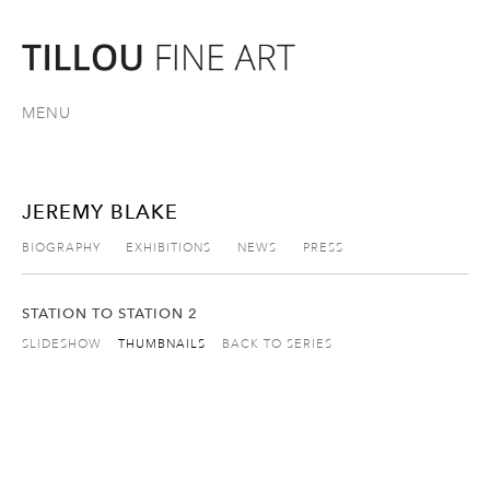
MENU
JEREMY BLAKE
BIOGRAPHY
EXHIBITIONS
NEWS
PRESS
STATION TO STATION 2
SLIDESHOW
THUMBNAILS
BACK TO SERIES