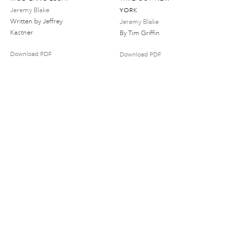
Jeremy Blake
YORK
Written by Jeffrey
Jeremy Blake
Kastner
By Tim Griffin
Download PDF
Download PDF