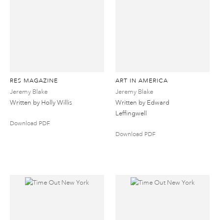
RES MAGAZINE
ART IN AMERICA
Jeremy Blake
Jeremy Blake
Written by Holly Willis
Written by Edward
Leffingwell
Download PDF
Download PDF